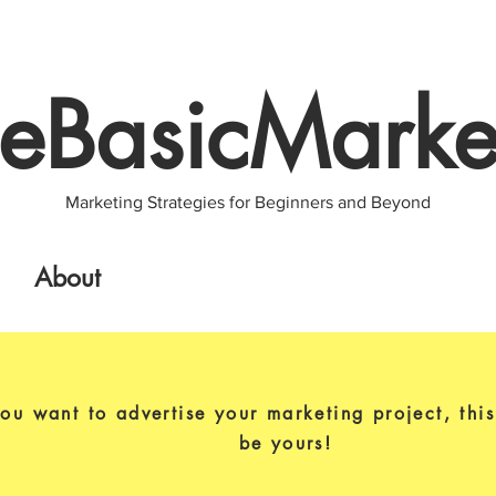
eBasicMarke
Marketing Strategies for Beginners and Beyond
About
you want to advertise your marketing project, thi
be yours!