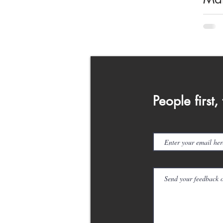
Cam
We
the
an
People first,