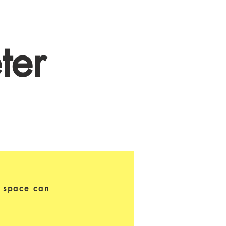
ter
s space can