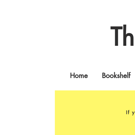
Th
Home
Bookshelf
If 