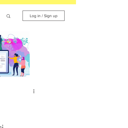
Log in / Sign up
cing