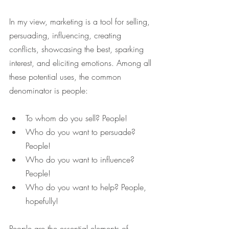
In my view, marketing is a tool for selling, 
persuading, influencing, creating 
conflicts, showcasing the best, sparking 
interest, and eliciting emotions. Among all 
these potential uses, the common 
denominator is people:
To whom do you sell? People!
Who do you want to persuade? 
People!
Who do you want to influence? 
People!
Who do you want to help? People, 
hopefully!
People are the essential elements of 