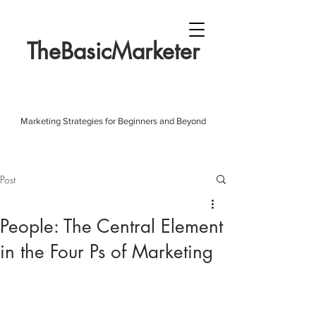
TheBasicMarketer
Marketing Strategies for Beginners and Beyond
Post
People: The Central Element
in the Four Ps of Marketing