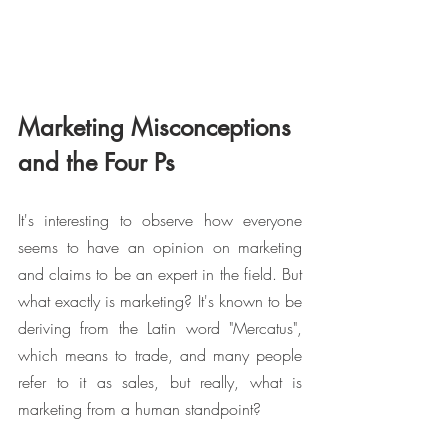
Marketing Misconceptions 
and the Four Ps
It's interesting to observe how everyone 
seems to have an opinion on marketing 
and claims to be an expert in the field. But 
what exactly is marketing? It's known to be 
deriving from the Latin word "Mercatus", 
which means to trade, and many people 
refer to it as sales, but really, what is 
marketing from a human standpoint?