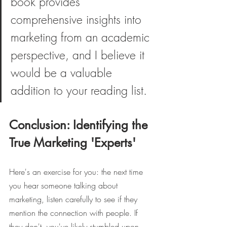
book provides 
comprehensive insights into 
marketing from an academic 
perspective, and I believe it 
would be a valuable 
addition to your reading list.
Conclusion: Identifying the 
True Marketing 'Experts'
Here's an exercise for you: the next time 
you hear someone talking about 
marketing, listen carefully to see if they 
mention the connection with people. If 
they don't, you've likely stumbled upon 