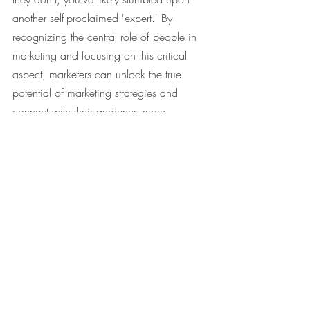
another self-proclaimed 'expert.' By 
recognizing the central role of people in 
marketing and focusing on this critical 
aspect, marketers can unlock the true 
potential of marketing strategies and 
connect with their audience more 
effectively.
#Marketing
#TheBasicMarketer
#ConsumerBehaviour
#TheFourPsOfMarketing