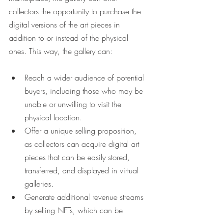
collectors the opportunity to purchase the 
digital versions of the art pieces in 
addition to or instead of the physical 
ones. This way, the gallery can:
Reach a wider audience of potential 
buyers, including those who may be 
unable or unwilling to visit the 
physical location.
Offer a unique selling proposition, 
as collectors can acquire digital art 
pieces that can be easily stored, 
transferred, and displayed in virtual 
galleries.
Generate additional revenue streams 
by selling NFTs, which can be 