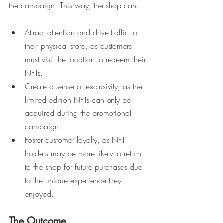
the campaign. This way, the shop can:
Attract attention and drive traffic to 
their physical store, as customers 
must visit the location to redeem their 
NFTs.
Create a sense of exclusivity, as the 
limited edition NFTs can only be 
acquired during the promotional 
campaign.
Foster customer loyalty, as NFT 
holders may be more likely to return 
to the shop for future purchases due 
to the unique experience they 
enjoyed.
The Outcome