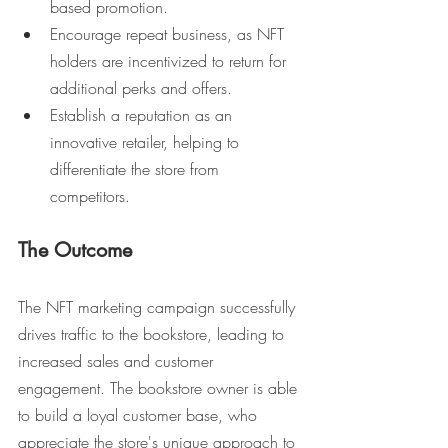
based promotion.
Encourage repeat business, as NFT 
holders are incentivized to return for 
additional perks and offers.
Establish a reputation as an 
innovative retailer, helping to 
differentiate the store from 
competitors.
The Outcome
The NFT marketing campaign successfully 
drives traffic to the bookstore, leading to 
increased sales and customer 
engagement. The bookstore owner is able 
to build a loyal customer base, who 
appreciate the store's unique approach to 