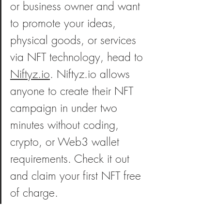
or business owner and want 
to promote your ideas, 
physical goods, or services 
via NFT technology, head to 
Niftyz.io
. Niftyz.io allows 
anyone to create their NFT 
campaign in under two 
minutes without coding, 
crypto, or Web3 wallet 
requirements. Check it out 
and claim your first NFT free 
of charge. 