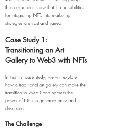
these examples show that the possibilities 
for integrating NFTs into marketing 
strategies are vast and varied.
Case Study 1: 
Transitioning an Art 
Gallery to Web3 with NFTs
In this first case study, we will explore 
how a traditional art gallery can make the 
transition to Web3 and harness the 
power of NFTs to generate buzz and 
drive sales.
The Challenge