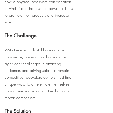
how a physical bookstore can transition 
to Web3 and harness the power of NFTs 
to promote their products and increase 
sales.
The Challenge
With the rise of digital books and e-
commerce, physical bookstores face 
significant challenges in attracting 
customers and driving sales. To remain 
competitive, bookstore owners must find 
unique ways to differentiate themselves 
from online retailers and other brick-and-
mortar competitors.
The Solution