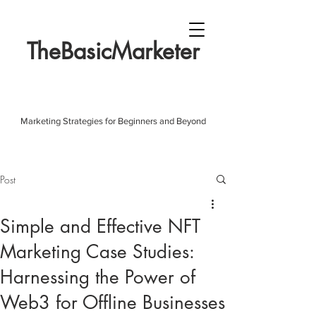
TheBasicMarketer
Marketing Strategies for Beginners and Beyond
Post
Simple and Effective NFT
Marketing Case Studies:
Harnessing the Power of
Web3 for Offline Businesses