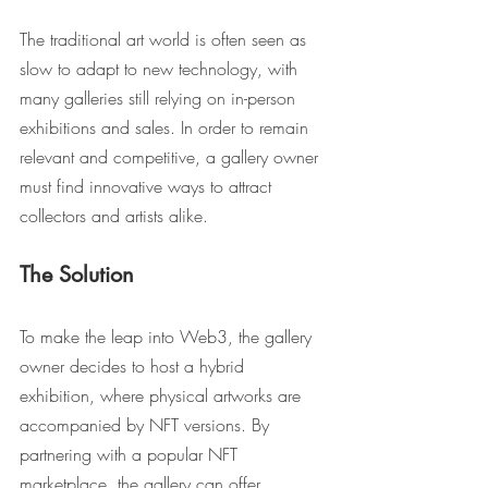
The traditional art world is often seen as 
slow to adapt to new technology, with 
many galleries still relying on in-person 
exhibitions and sales. In order to remain 
relevant and competitive, a gallery owner 
must find innovative ways to attract 
collectors and artists alike.
The Solution
To make the leap into Web3, the gallery 
owner decides to host a hybrid 
exhibition, where physical artworks are 
accompanied by NFT versions. By 
partnering with a popular NFT 
marketplace, the gallery can offer 