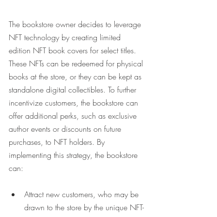
The bookstore owner decides to leverage 
NFT technology by creating limited 
edition NFT book covers for select titles. 
These NFTs can be redeemed for physical 
books at the store, or they can be kept as 
standalone digital collectibles. To further 
incentivize customers, the bookstore can 
offer additional perks, such as exclusive 
author events or discounts on future 
purchases, to NFT holders. By 
implementing this strategy, the bookstore 
can:
Attract new customers, who may be 
drawn to the store by the unique NFT-