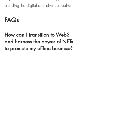
blending the digital and physical realms.
FAQs
How can I transition to Web3 
and harness the power of NFTs 
to promote my offline business?
To leverage the potential of NFTs for your 
offline business, consider the following 
steps:
Identify unique ways to connect your 
physical products or services with 
NFTs, such as creating digital 
representations or offering NFT-based 