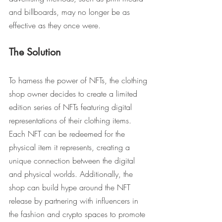
and billboards, may no longer be as 
effective as they once were.
The Solution
To harness the power of NFTs, the clothing 
shop owner decides to create a limited 
edition series of NFTs featuring digital 
representations of their clothing items. 
Each NFT can be redeemed for the 
physical item it represents, creating a 
unique connection between the digital 
and physical worlds. Additionally, the 
shop can build hype around the NFT 
release by partnering with influencers in 
the fashion and crypto spaces to promote 