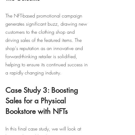
The NFT-based promotional campaign 
generates significant buzz, drawing new 
customers to the clothing shop and 
driving sales of the featured items. The 
shop's reputation as an innovative and 
forward-thinking retailer is solidified, 
helping to ensure its continued success in 
a rapidly changing industry.
Case Study 3: Boosting 
Sales for a Physical 
Bookstore with NFTs
In this final case study, we will look at 