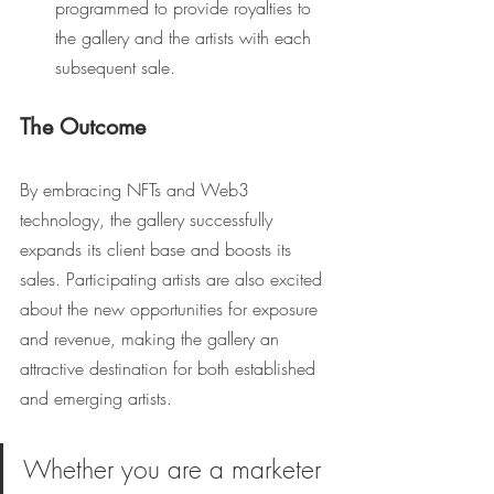
programmed to provide royalties to 
the gallery and the artists with each 
subsequent sale.
The Outcome
By embracing NFTs and Web3 
technology, the gallery successfully 
expands its client base and boosts its 
sales. Participating artists are also excited 
about the new opportunities for exposure 
and revenue, making the gallery an 
attractive destination for both established 
and emerging artists.
Whether you are a marketer 