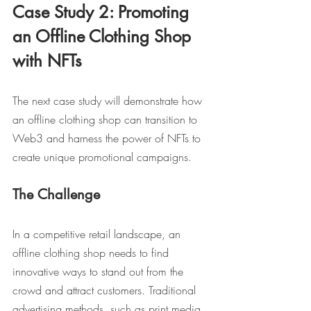
Case Study 2: Promoting 
an Offline Clothing Shop 
with NFTs
The next case study will demonstrate how 
an offline clothing shop can transition to 
Web3 and harness the power of NFTs to 
create unique promotional campaigns.
The Challenge
In a competitive retail landscape, an 
offline clothing shop needs to find 
innovative ways to stand out from the 
crowd and attract customers. Traditional 
advertising methods, such as print media 