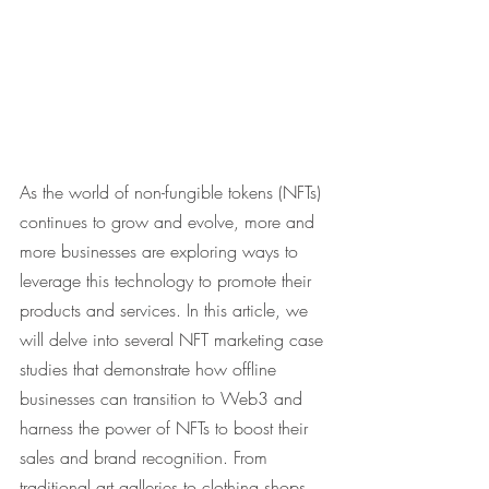
As the world of non-fungible tokens (NFTs) 
continues to grow and evolve, more and 
more businesses are exploring ways to 
leverage this technology to promote their 
products and services. In this article, we 
will delve into several NFT marketing case 
studies that demonstrate how offline 
businesses can transition to Web3 and 
harness the power of NFTs to boost their 
sales and brand recognition. From 
traditional art galleries to clothing shops, 