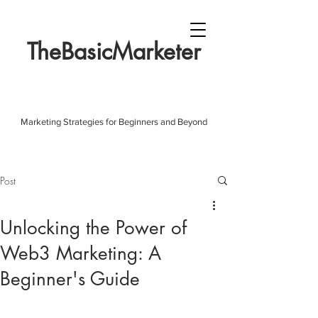
TheBasicMarketer
Marketing Strategies for Beginners and Beyond
Post
Unlocking the Power of
Web3 Marketing: A
Beginner's Guide