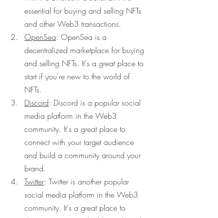
essential for buying and selling NFTs 
and other Web3 transactions.
OpenSea
: OpenSea is a 
decentralized marketplace for buying 
and selling NFTs. It's a great place to 
start if you're new to the world of 
NFTs.
Discord
: Discord is a popular social 
media platform in the Web3 
community. It's a great place to 
connect with your target audience 
and build a community around your 
brand.
Twitter
: Twitter is another popular 
social media platform in the Web3 
community. It's a great place to 