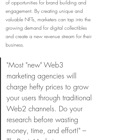
of opportunities for brand building and 
engagement. By creating unique and 
valuable NFTs, marketers can tap into the 
growing demand for digital collectibles 
and create a new revenue stream for their 
business.
"Most "new" Web3 
marketing agencies will 
charge hefty prices to grow 
your users through traditional 
Web2 channels. Do your 
research before wasting 
money, time, and effort!" – 