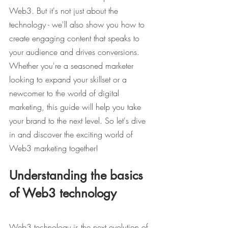
Web3. But it's not just about the 
technology - we'll also show you how to 
create engaging content that speaks to 
your audience and drives conversions. 
Whether you're a seasoned marketer 
looking to expand your skillset or a 
newcomer to the world of digital 
marketing, this guide will help you take 
your brand to the next level. So let's dive 
in and discover the exciting world of 
Web3 marketing together!
Understanding the basics 
of Web3 technology
Web3 technology is the next evolution of 