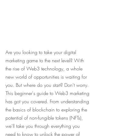
Are you looking to take your digital 
marketing game to the next level? With 
the rise of Web3 technology, a whole 
new world of opportunities is waiting for 
you. But where do you start? Don't worry. 
This beginner's guide to Web3 marketing 
has got you covered. From understanding 
the basics of blockchain to exploring the 
potential of non-fungible tokens (NFTs), 
we'll take you through everything you 
need to know to unlock the power of 