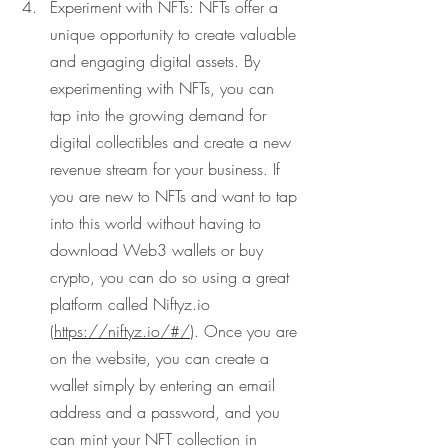
Experiment with NFTs: NFTs offer a 
unique opportunity to create valuable 
and engaging digital assets. By 
experimenting with NFTs, you can 
tap into the growing demand for 
digital collectibles and create a new 
revenue stream for your business. If 
you are new to NFTs and want to tap 
into this world without having to 
download Web3 wallets or buy 
crypto, you can do so using a great 
platform called Niftyz.io 
(
https://niftyz.io/#/
). Once you are 
on the website, you can create a 
wallet simply by entering an email 
address and a password, and you 
can mint your NFT collection in 