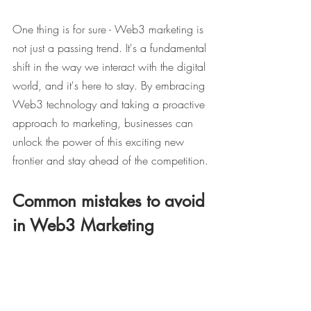
One thing is for sure - Web3 marketing is 
not just a passing trend. It's a fundamental 
shift in the way we interact with the digital 
world, and it's here to stay. By embracing 
Web3 technology and taking a proactive 
approach to marketing, businesses can 
unlock the power of this exciting new 
frontier and stay ahead of the competition.
Common mistakes to avoid 
in Web3 Marketing
While Web3 marketing offers a world of 
opportunities, there are also some 
common mistakes that businesses can 