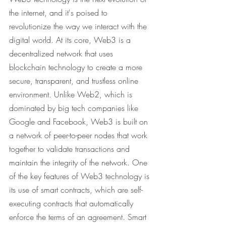
the internet, and it's poised to 
revolutionize the way we interact with the 
digital world. At its core, Web3 is a 
decentralized network that uses 
blockchain technology to create a more 
secure, transparent, and trustless online 
environment. Unlike Web2, which is 
dominated by big tech companies like 
Google and Facebook, Web3 is built on 
a network of peer-to-peer nodes that work 
together to validate transactions and 
maintain the integrity of the network. One 
of the key features of Web3 technology is 
its use of smart contracts, which are self-
executing contracts that automatically 
enforce the terms of an agreement. Smart 