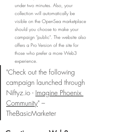
under two minutes. Also, your 
collection will automatically be 
visible on the OpenSea marketplace 
should you choose to make your 
campaign "public". The website also 
offers a Pro Version of the site for 
those who prefer a more Web3 
experience. 
"Check out the following 
campaign launched through 
Niftyz.io - 
Imagine Phoenix 
Community
" – 
TheBasicMarketer