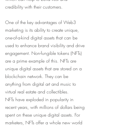
credibility with their customers.
One of the key advantages of Web3 
marketing is its ability to create unique, 
one-of-a-kind digital assets that can be 
used to enhance brand visibility and drive 
engagement. Non-fungible tokens (NFTs) 
are a prime example of this. NFTs are 
unique digital assets that are stored on a 
blockchain network. They can be 
anything from digital art and music to 
virtual real estate and collectibles.
NFTs have exploded in popularity in 
recent years, with millions of dollars being 
spent on these unique digital assets. For 
marketers, NFTs offer a whole new world 