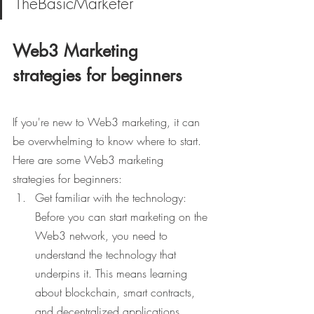
TheBasicMarketer
Web3 Marketing 
strategies for beginners
If you're new to Web3 marketing, it can 
be overwhelming to know where to start. 
Here are some Web3 marketing 
strategies for beginners:
Get familiar with the technology: 
Before you can start marketing on the 
Web3 network, you need to 
understand the technology that 
underpins it. This means learning 
about blockchain, smart contracts, 
and decentralized applications.