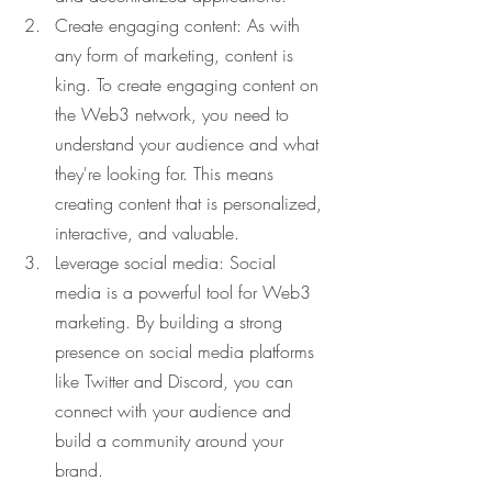
Create engaging content: As with 
any form of marketing, content is 
king. To create engaging content on 
the Web3 network, you need to 
understand your audience and what 
they're looking for. This means 
creating content that is personalized, 
interactive, and valuable.
Leverage social media: Social 
media is a powerful tool for Web3 
marketing. By building a strong 
presence on social media platforms 
like Twitter and Discord, you can 
connect with your audience and 
build a community around your 
brand.