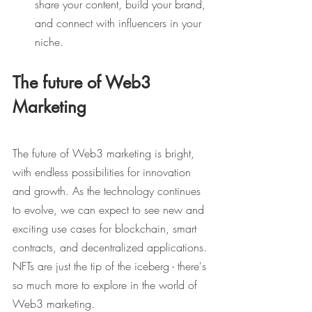
share your content, build your brand, 
and connect with influencers in your 
niche.
The future of Web3 
Marketing
The future of Web3 marketing is bright, 
with endless possibilities for innovation 
and growth. As the technology continues 
to evolve, we can expect to see new and 
exciting use cases for blockchain, smart 
contracts, and decentralized applications. 
NFTs are just the tip of the iceberg - there's 
so much more to explore in the world of 
Web3 marketing.