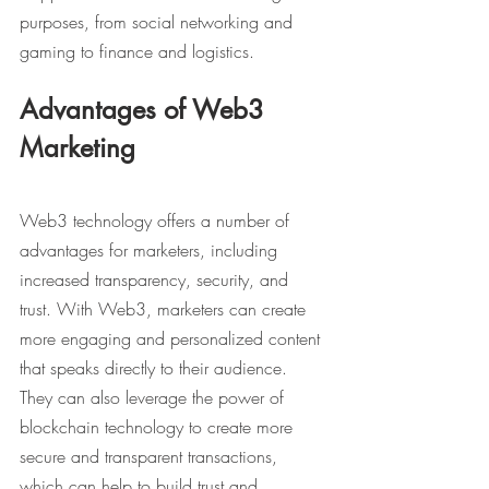
purposes, from social networking and 
gaming to finance and logistics.
Advantages of Web3 
Marketing
Web3 technology offers a number of 
advantages for marketers, including 
increased transparency, security, and 
trust. With Web3, marketers can create 
more engaging and personalized content 
that speaks directly to their audience. 
They can also leverage the power of 
blockchain technology to create more 
secure and transparent transactions, 
which can help to build trust and 