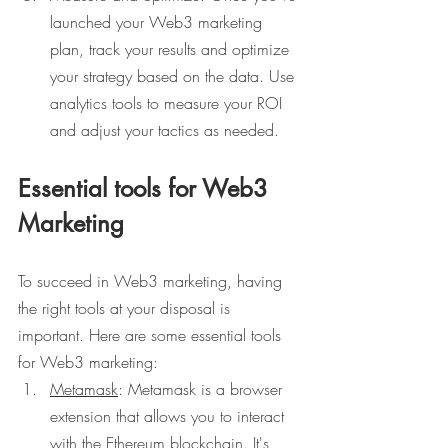
launched your Web3 marketing 
plan, track your results and optimize 
your strategy based on the data. Use 
analytics tools to measure your ROI 
and adjust your tactics as needed.
Essential tools for Web3 
Marketing
To succeed in Web3 marketing, having 
the right tools at your disposal is 
important. Here are some essential tools 
for Web3 marketing:
Metamask
: Metamask is a browser 
extension that allows you to interact 
with the Ethereum blockchain. It's 