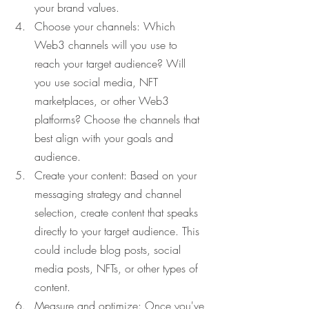
your brand values.
Choose your channels: Which 
Web3 channels will you use to 
reach your target audience? Will 
you use social media, NFT 
marketplaces, or other Web3 
platforms? Choose the channels that 
best align with your goals and 
audience.
Create your content: Based on your 
messaging strategy and channel 
selection, create content that speaks 
directly to your target audience. This 
could include blog posts, social 
media posts, NFTs, or other types of 
content.
Measure and optimize: Once you've 