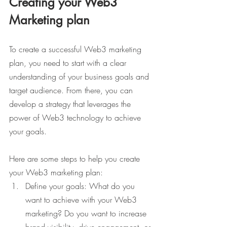
Creating your Web3 
Marketing plan
To create a successful Web3 marketing 
plan, you need to start with a clear 
understanding of your business goals and 
target audience. From there, you can 
develop a strategy that leverages the 
power of Web3 technology to achieve 
your goals.
Here are some steps to help you create 
your Web3 marketing plan:
Define your goals: What do you 
want to achieve with your Web3 
marketing? Do you want to increase 