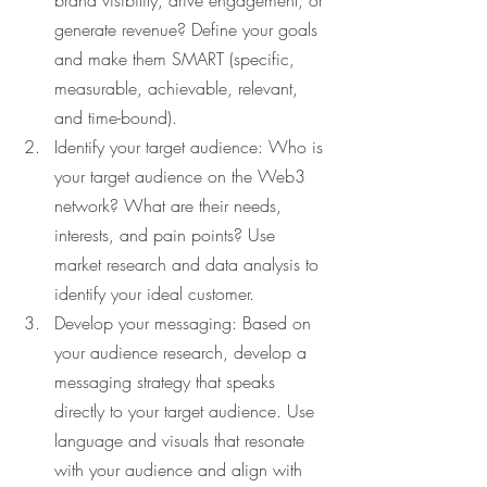
brand visibility, drive engagement, or 
generate revenue? Define your goals 
and make them SMART (specific, 
measurable, achievable, relevant, 
and time-bound).
Identify your target audience: Who is 
your target audience on the Web3 
network? What are their needs, 
interests, and pain points? Use 
market research and data analysis to 
identify your ideal customer.
Develop your messaging: Based on 
your audience research, develop a 
messaging strategy that speaks 
directly to your target audience. Use 
language and visuals that resonate 
with your audience and align with 