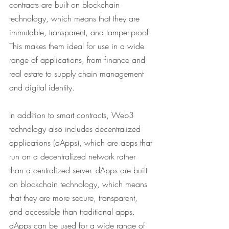
contracts are built on blockchain 
technology, which means that they are 
immutable, transparent, and tamper-proof. 
This makes them ideal for use in a wide 
range of applications, from finance and 
real estate to supply chain management 
and digital identity.
In addition to smart contracts, Web3 
technology also includes decentralized 
applications (dApps), which are apps that 
run on a decentralized network rather 
than a centralized server. dApps are built 
on blockchain technology, which means 
that they are more secure, transparent, 
and accessible than traditional apps. 
dApps can be used for a wide range of 